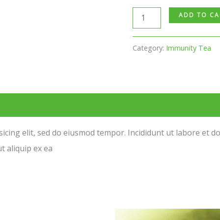
ADD TO CA
Category:
Immunity Tea
sicing elit, sed do eiusmod tempor. Incididunt ut labore et 
t aliquip ex ea