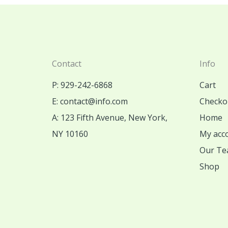
Contact
Info
P: 929-242-6868
Cart
E: contact@info.com
Checko
A: 123 Fifth Avenue, New York,
Home
NY 10160
My acc
Our Te
Shop