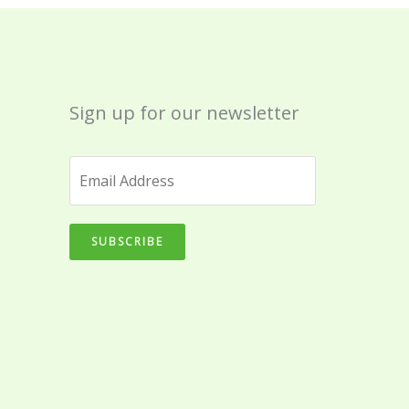
Sign up for our newsletter
SUBSCRIBE