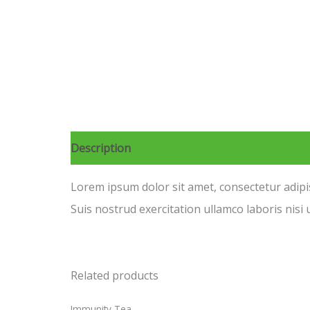
Description
Reviews (0)
Lorem ipsum dolor sit amet, consectetur adipi
Suis nostrud exercitation ullamco laboris nisi u
Related products
Immunity Tea