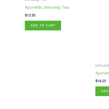
Ayurvedic Immunity Tea
$
13.50
ADD TO CART
Immunit
Ayurve
$
16.25
ADD