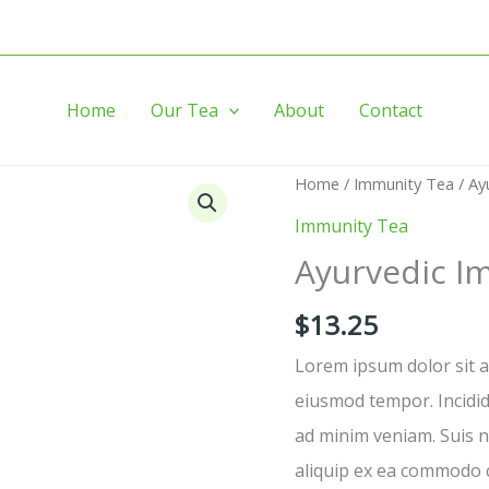
Home
Our Tea
About
Contact
Ayurvedic
Home
/
Immunity Tea
/ Ay
Immunity
Immunity Tea
Tea
Ayurvedic I
quantity
$
13.25
Lorem ipsum dolor sit am
eiusmod tempor. Incidid
ad minim veniam. Suis no
aliquip ex ea commodo 