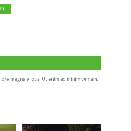
RT
dolore magna aliqua. Ut enim ad minim veniam.