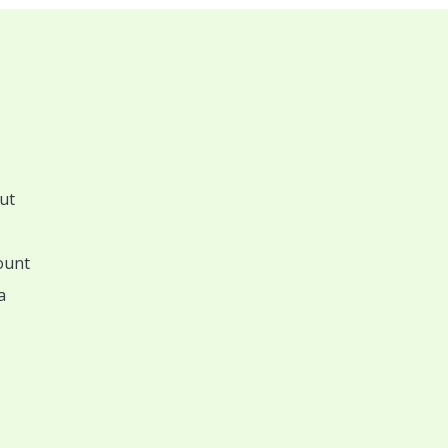
ut
ount
a