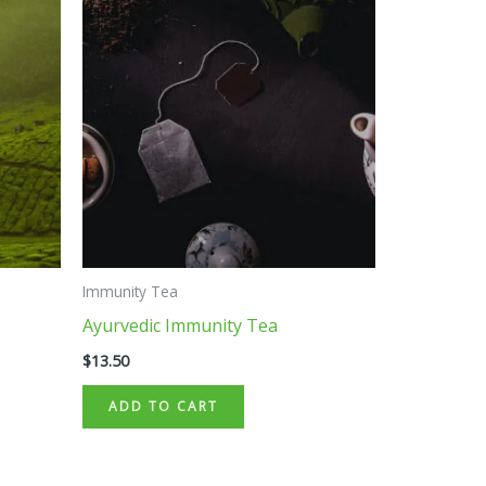
Immunity Tea
Ayurvedic Immunity Tea
$
13.50
ADD TO CART