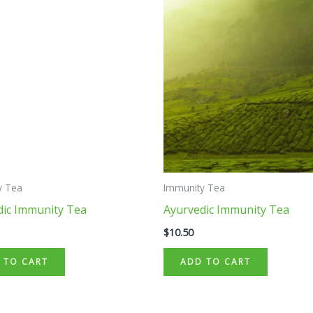
y Tea
Immunity Tea
dic Immunity Tea
Ayurvedic Immunity Tea
$
10.50
 TO CART
ADD TO CART