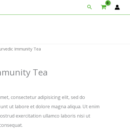
Search
urvedic Immunity Tea
mmunity Tea
et, consectetur adipisicing elit, sed do
unt ut labore et dolore magna aliqua. Ut enim
strud exercitation ullamco laboris nisi ut
consequat.