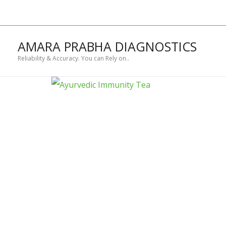
Skip
to
content
AMARA PRABHA DIAGNOSTICS
Reliability & Accuracy. You can Rely on..