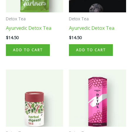
Detox Tea
Detox Tea
Ayurvedic Detox Tea
Ayurvedic Detox Tea
$
14.50
$
14.50
ADD TO CART
ADD TO CART