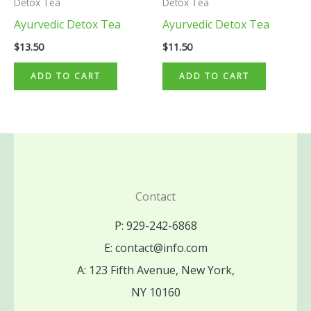
Detox Tea
Detox Tea
Ayurvedic Detox Tea
Ayurvedic Detox Tea
$
13.50
$
11.50
ADD TO CART
ADD TO CART
Contact
P: 929-242-6868
E: contact@info.com
A: 123 Fifth Avenue, New York,
NY 10160