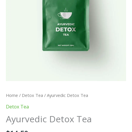
Home
/
Detox Tea
/ Ayurvedic Detox Tea
Detox Tea
Ayurvedic Detox Tea