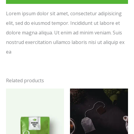
Lorem ipsum dolor sit amet, consectetur adipisicing
elit, sed do eiusmod tempor. Incididunt ut labore et
dolore magna aliqua. Ut enim ad minim veniam. Suis
nostrud exercitation ullamco laboris nisi ut aliquip ex
ea
Related products