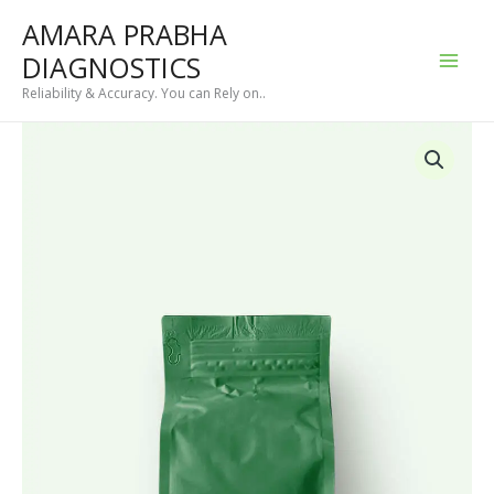
Skip
AMARA PRABHA
to
DIAGNOSTICS
content
Reliability & Accuracy. You can Rely on..
Ayurvedic
Detox
Tea
quantity