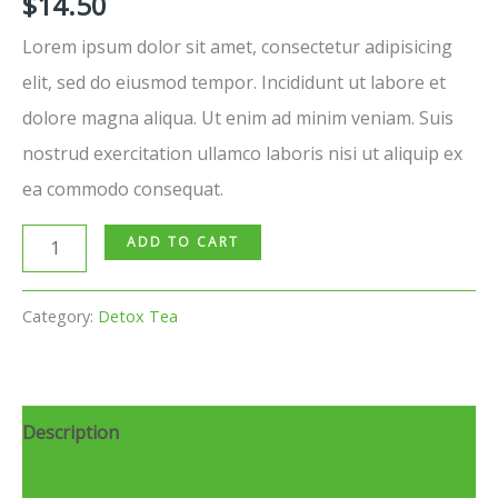
$
14.50
Lorem ipsum dolor sit amet, consectetur adipisicing
elit, sed do eiusmod tempor. Incididunt ut labore et
dolore magna aliqua. Ut enim ad minim veniam. Suis
nostrud exercitation ullamco laboris nisi ut aliquip ex
ea commodo consequat.
ADD TO CART
Category:
Detox Tea
Description
Reviews (0)