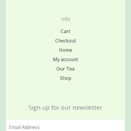
Info
Cart
Checkout
Home
My account
Our Tea
Shop
Sign up for our newsletter